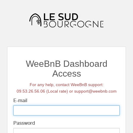
WeeBnB Dashboard
Access
For any help, contact WeeBnB support:
09.53.26.56.06 (Local rate) or support@weebnb.com
E-mail
Password