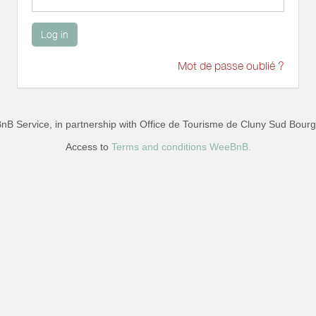
Log in
Mot de passe oublié ?
B Service, in partnership with
Office de Tourisme de Cluny Sud Bour
Access to
Terms and conditions WeeBnB.